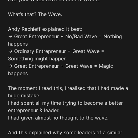
What’s that? The Wave.

Andy Rachleff explained it best:

→ Great Entrepreneur + No/Bad Wave = Nothing 
happens 

→ Ordinary Entrepreneur + Great Wave = 
Something might happen 

→ Great Entrepreneur + Great Wave = Magic 
happens 

The moment I read this, I realised that I had made a 
huge mistake. 

I had spent all my time trying to become a better 
entrepreneur & leader.

I had given almost no thought to the wave.

And this explained why some leaders of a similar 