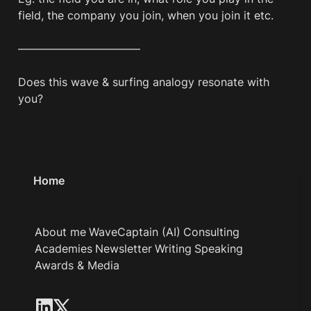
field, the company you join, when you join it etc.

———————————

Does this wave & surfing analogy resonate with 
Home
About me
WaveCaptain (AI)
Consulting
Academies
Newsletter
Writing
Speaking
Awards & Media