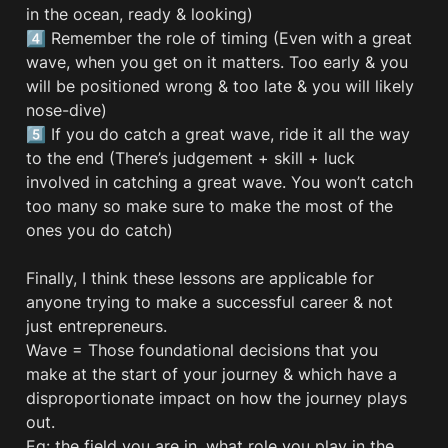
in the ocean, ready & looking) 

4️⃣ Remember the role of timing (Even with a great 
wave, when you get on it matters. Too early & you 
will be positioned wrong & too late & you will likely 
nose-dive)

5️⃣ If you do catch a great wave, ride it all the way 
to the end (There’s judgement + skill + luck 
involved in catching a great wave. You won’t catch 
too many so make sure to make the most of the 
ones you do catch)

Finally, I think these lessons are applicable for 
anyone trying to make a successful career & not 
just entrepreneurs. 

Wave = Those foundational decisions that you 
make at the start of your journey & which have a 
disproportionate impact on how the journey plays 
out.  

Eg: the field you are in, what role you play in the 