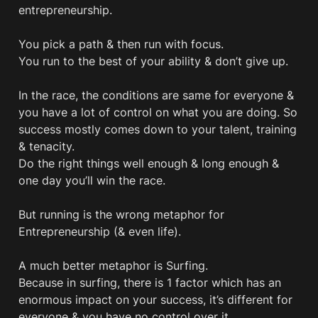
entrepreneurship. 

You pick a path & then run with focus. 

You run to the best of your ability & don’t give up.

In the race, the conditions are same for everyone & 
you have a lot of control on what you are doing. So 
success mostly comes down to your talent, training 
& tenacity.

Do the right things well enough & long enough & 
one day you’ll win the race.

But running is the wrong metaphor for 
Entrepreneurship (& even life).

A much better metaphor is Surfing. 

Because in surfing, there is 1 factor which has an 
enormous impact on your success, it’s different for 
everyone & you have no control over it. 
