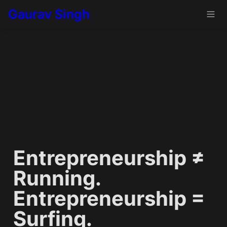
Gaurav Singh
Entrepreneurship ≠ 
Running. 
Entrepreneurship = 
Surfing.