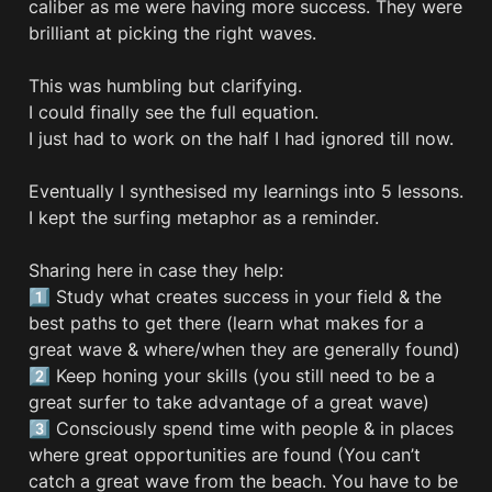
caliber as me were having more success. They were 
brilliant at picking the right waves. 

This was humbling but clarifying.

I could finally see the full equation.

I just had to work on the half I had ignored till now.

Eventually I synthesised my learnings into 5 lessons. 
I kept the surfing metaphor as a reminder.  

Sharing here in case they help: 

1️⃣ Study what creates success in your field & the 
best paths to get there (learn what makes for a 
great wave & where/when they are generally found)

2️⃣ Keep honing your skills (you still need to be a 
great surfer to take advantage of a great wave)

3️⃣ Consciously spend time with people & in places 
where great opportunities are found (You can’t 
catch a great wave from the beach. You have to be 