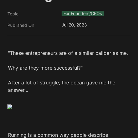
For Founders/CEOs
Topic
Jul 20, 2023
Published On
"These entrepreneurs are of a similar caliber as me. 

Why are they more successful?"

After a lot of struggle, the ocean gave me the 
answer…
Running is a common way people describe 