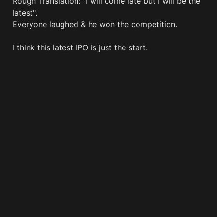
Rough Translation: "I will come late but I will be the 
latest".

Everyone laughed & he won the competition.

I think this latest IPO is just the start.