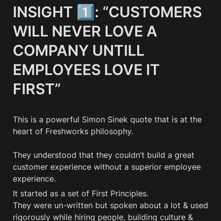
INSIGHT 1️⃣: “CUSTOMERS 
WILL NEVER LOVE A 
COMPANY UNTILL 
EMPLOYEES LOVE IT 
FIRST”
This is a powerful Simon Sinek quote that is at the 
heart of Freshworks philosophy. 

They understood that they couldn’t build a great 
customer experience without a superior employee 
experience.
It started as a set of First Principles. 

They were un-written but spoken about a lot & used 
rigorously while hiring people, building culture & 