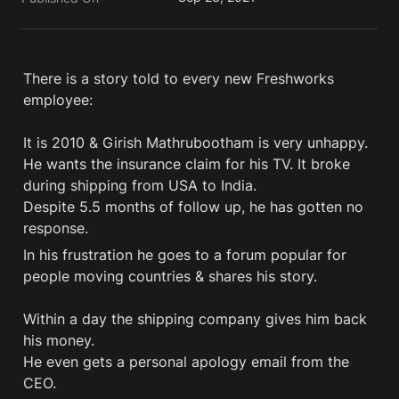
There is a story told to every new Freshworks 
employee:  

It is 2010 & Girish Mathrubootham is very unhappy. 

He wants the insurance claim for his TV. It broke 
during shipping from USA to India. 

Despite 5.5 months of follow up, he has gotten no 
In his frustration he goes to a forum popular for 
people moving countries & shares his story.

Within a day the shipping company gives him back 
his money.

He even gets a personal apology email from the 
CEO. 
