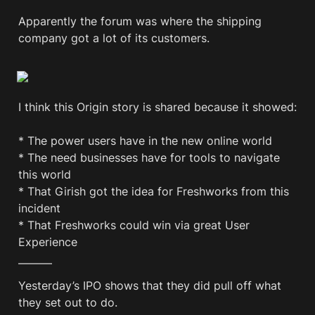
Apparently the forum was where the shipping 
company got a lot of its customers.
I think this Origin story is shared because it showed: 

* The power users have in the new online world

* The need businesses have for tools to navigate 
this world

* That Girish got the idea for Freshworks from this 
incident

* That Freshworks could win via great User 
Experience
———
Yesterday’s IPO shows that they did pull off what 
they set out to do.
