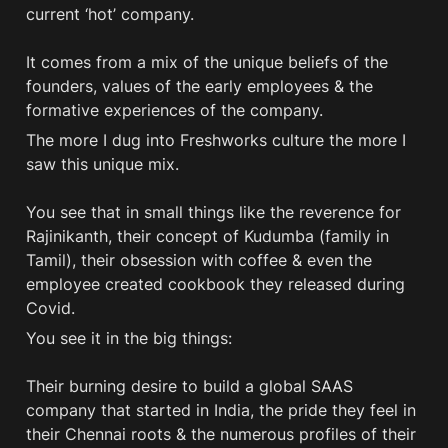
current ‘hot’ company. 

It comes from a mix of the unique beliefs of the 
founders, values of the early employees & the 
formative experiences of the company.
The more I dug into Freshworks culture the more I 
saw this unique mix. 

You see that in small things like the reverence for 
Rajinikanth, their concept of Kudumba (family in 
Tamil), their obsession with coffee & even the 
employee created cookbook they released during 
Covid. 
You see it in the big things: 

Their burning desire to build a global SAAS 
company that started in India, the pride they feel in 
their Chennai roots & the numerous profiles of their 