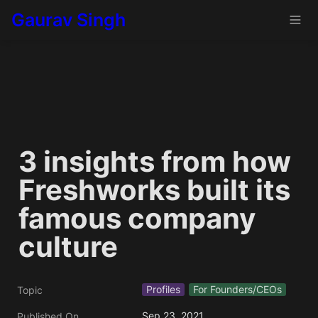
Gaurav Singh
3 insights from how 
Freshworks built its 
famous company 
culture
Profiles
For Founders/CEOs
Topic
Sep 23, 2021
Published On