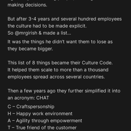
making decisions. 

But after 3-4 years and several hundred employees 
the culture had to be made explicit.

So @mrgirish & made a list… 
It was the things he didn’t want them to lose as 
they became bigger. 

This list of 8 things became their Culture Code. 

It helped them scale to more than a thousand 
employees spread across several countries. 

Then a few years ago they further simplified it into 
an acronym: CHAT
C – Craftspersonship

H – Happy work environment

A – Agility through empowerment

T – True friend of the customer
