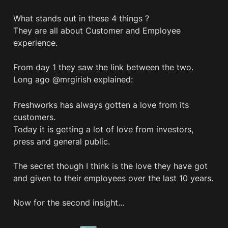
What stands out in these 4 things ? 

They are all about Customer and Employee 
experience.

From day 1 they saw the link between the two.

Long ago @mrgirish explained:
Freshworks has always gotten a love from its 
customers. 

Today it is getting a lot of love from investors, 
press and general public. 

The secret though I think is the love they have got 
and given to their employees over the last 10 years. 

Now for the second insight…