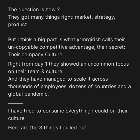
The question is how ?

They got many things right: market, strategy, 
product.

But I think a big part is what @mrgirish calls their 
un-copyable competitive advantage, their secret: 
Their company Culture
Right from day 1 they showed an uncommon focus 
on their team & culture. 

And they have managed to scale it across 
thousands of employees, dozens of countries and a 
global pandemic. 
———

I have tried to consume everything I could on their 
Here are the 3 things I pulled out: