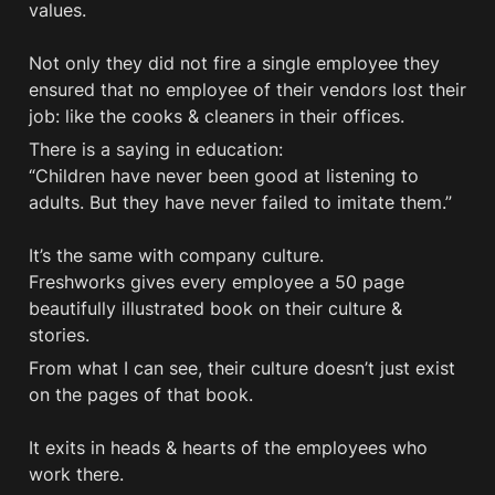
values.  

Not only they did not fire a single employee they 
ensured that no employee of their vendors lost their 
job: like the cooks & cleaners in their offices.
There is a saying in education: 

“Children have never been good at listening to 
adults. But they have never failed to imitate them.”

It’s the same with company culture. 

Freshworks gives every employee a 50 page 
beautifully illustrated book on their culture & 
stories.
From what I can see, their culture doesn’t just exist 
on the pages of that book. 

It exits in heads & hearts of the employees who 
work there. 
