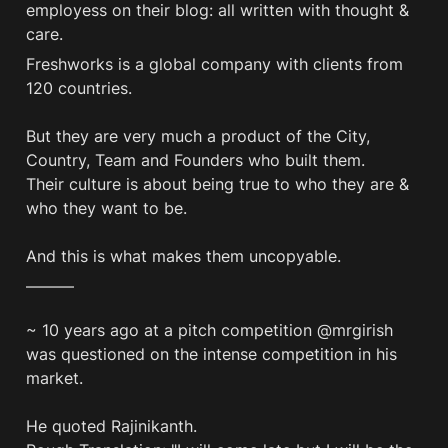
employess on their blog: all written with thought & 
care. 
Freshworks is a global company with clients from 
120 countries.

But they are very much a product of the City, 
Country, Team and Founders who built them. 

Their culture is about being true to who they are & 
who they want to be. 

And this is what makes them uncopyable. 
———
~ 10 years ago at a pitch competition @mrgirish 
was questioned on the intense competition in his 
market.

He quoted Rajinikanth.
