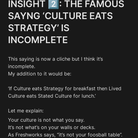
INSIGHT 2️⃣: THE FAMOUS 
SAYNG ‘CULTURE EATS 
STRATEGY’ IS 
INCOMPLETE
This saying is now a cliche but I think it’s 
incomplete. 

My addition to it would be:

‘If Culture eats Strategy for breakfast then Lived 
Culture eats Stated Culture for lunch.’

Let me explain:
Your culture is not what you say. 

It’s not what’s on your walls or decks. 

As Freshworks says, “it’s not your foosball table”. 
