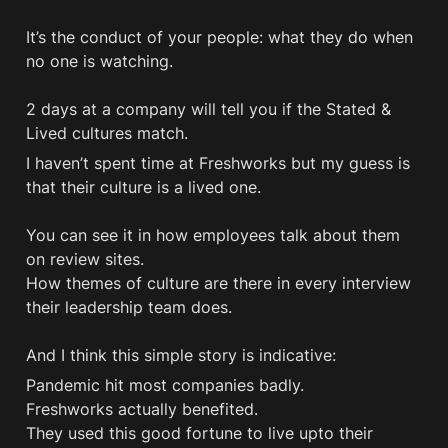
It’s the conduct of your people: what they do when 
no one is watching. 

2 days at a company will tell you if the Stated & 
Lived cultures match.
I haven’t spent time at Freshworks but my guess is 
that their culture is a lived one. 

You can see it in how employees talk about them 
on review sites. 

How themes of culture are there in every interview 
their leadership team does.

And I think this simple story is indicative:
Pandemic hit most companies badly.

Freshworks actually benefited.

They used this good fortune to live upto their 