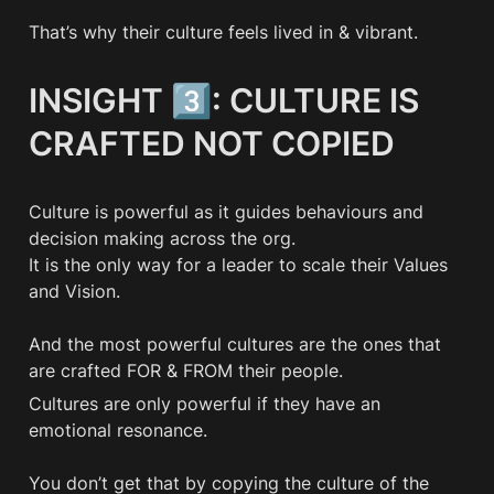
That’s why their culture feels lived in & vibrant. 
INSIGHT 3️⃣: CULTURE IS 
CRAFTED NOT COPIED
Culture is powerful as it guides behaviours and 
decision making across the org.

It is the only way for a leader to scale their Values 
and Vision.

And the most powerful cultures are the ones that 
are crafted FOR & FROM their people.
Cultures are only powerful if they have an 
emotional resonance.

You don’t get that by copying the culture of the 