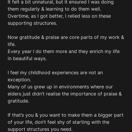
It felt a bit unnatural, but it ensured I was doing 
them regularly & learning to do them well.

Overtime, as I got better, I relied less on these 
supporting structures.

Now gratitude & praise are core parts of my work & 
life. 

Every year I do them more and they enrich my life 
in beautiful ways. 

I feel my childhood experiences are not an 
exception. 

Many of us grew up in environments where our 
elders just didn’t realise the importance of praise & 
gratitude. 

If that’s you & you want to make them a bigger part 
of your life, don’t feel shy of starting with the 
support structures you need.
