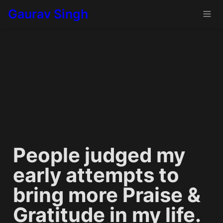
Gaurav Singh
People judged my 
early attempts to 
bring more Praise & 
Gratitude in my life. 