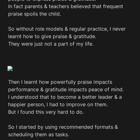
In fact parents & teachers believed that frequent 
praise spoils the child. 

So without role models & regular practice, I never 
learnt how to give praise & gratitude.

They were just not a part of my life.

Then I learnt how powerfully praise impacts 
performance & gratitude impacts peace of mind.

I understood that to become a better leader & a 
happier person, I had to improve on them.

But I found this very hard to do.

So I started by using recommended formats & 
scheduling them as tasks.
