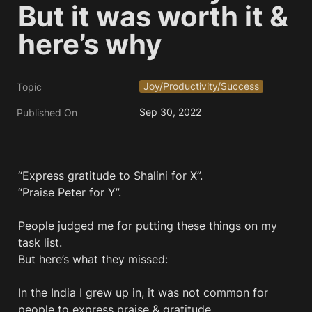
But it was worth it & 
here’s why
Joy/Productivity/Success
Topic
Sep 30, 2022
Published On
“Express gratitude to Shalini for X”. 

“Praise Peter for Y”. 

People judged me for putting these things on my 
task list.

But here’s what they missed:

In the India I grew up in, it was not common for 
people to express praise & gratitude.
