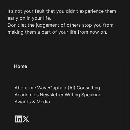
It’s not your fault that you didn’t experience them 
early on in your life.

Don’t let the judgement of others stop you from 
making them a part of your life from now on. 
Home
About me
WaveCaptain (AI)
Consulting
Academies
Newsletter
Writing
Speaking
Awards & Media