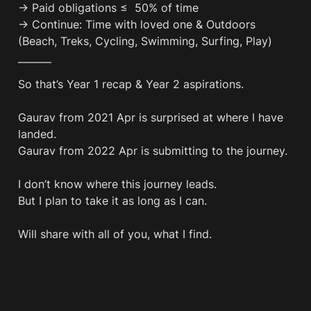
→ Paid obligations ≤  50% of time

→ Continue: Time with loved one & Outdoors 
(Beach, Treks, Cycling, Swimming, Surfing, Play)
———
So that’s Year 1 recap & Year 2 aspirations.

Gaurav from 2021 Apr is surprised at where I have 
landed.

Gaurav from 2022 Apr is submitting to the journey.

I don’t know where this journey leads.

But I plan to take it as long as I can.

Will share with all of you, what I find.