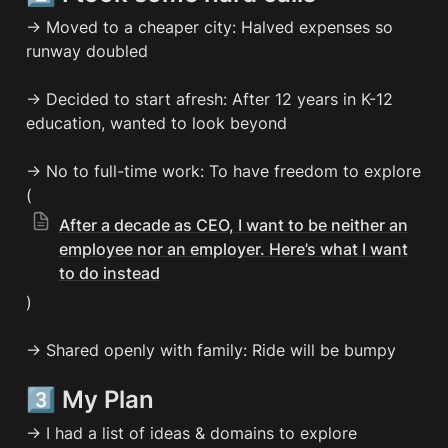
→ Moved to a cheaper city: Halved expenses so 
runway doubled

→ Decided to start afresh: After 12 years in K-12 
education, wanted to look beyond

→ No to full-time work: To have freedom to explore 
(
After a decade as CEO, I want to be neither an
employee nor an employer. Here’s what I want
to do instead
)

→ Shared openly with family: Ride will be bumpy
3️⃣ My Plan
→ I had a list of ideas & domains to explore
