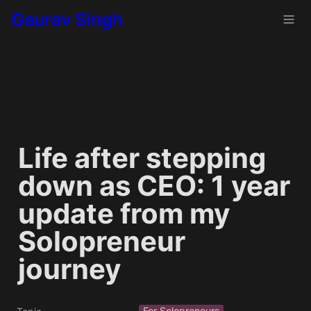
Gaurav Singh
Life after stepping 
down as CEO: 1 year 
update from my 
Solopreneur 
journey
For Solopreneurs