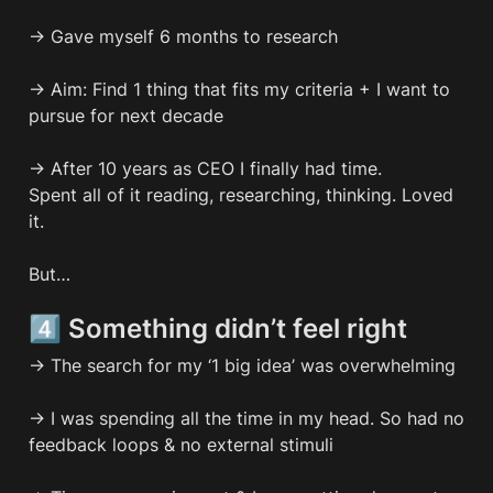
→ Gave myself 6 months to research

→ Aim: Find 1 thing that fits my criteria + I want to 
pursue for next decade

→ After 10 years as CEO I finally had time.

Spent all of it reading, researching, thinking. Loved 
it.

But…
4️⃣ Something didn’t feel right
→ The search for my ‘1 big idea’ was overwhelming 

→ I was spending all the time in my head. So had no 
feedback loops & no external stimuli
