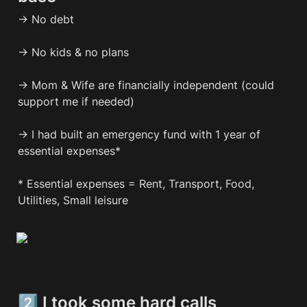
→ No debt

→ No kids & no plans

→ Mom & Wife are financially independent (could 
support me if needed)

→ I had built an emergency fund with 1 year of 
essential expenses*

* Essential expenses = Rent, Transport, Food, 
Utilities, Small leisure 
2️⃣ I took some hard calls