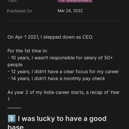
Topic
Mar 24, 2022
Published On
On Apr 1 2021, I stepped down as CEO. 

For the 1st time in:

- 10 years, I wasn’t responsible for salary of 50+ 
people

- 12 years, I didn’t have a clear focus for my career

- 14 years, I didn’t have a monthly pay check

As year 2 of my Indie career starts, a recap of Year 
1 
———
1️⃣ I was lucky to have a good 
base