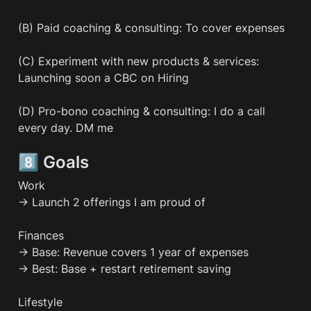
(B) Paid coaching & consulting: To cover expenses

(C) Experiment with new products & services: 
Launching soon a CBC on Hiring

(D) Pro-bono coaching & consulting: I do a call 
every day. DM me
8️⃣ Goals
Work

→ Launch 2 offerings I am proud of

Finances

→ Base: Revenue covers 1 year of expenses

→ Best: Base + restart retirement saving

Lifestyle
