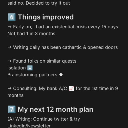
said no. Decided to try it out
6️⃣ Things improved
→ Early on, I had an existential crisis every 15 days

Not had 1 in 3 months

→ Writing daily has been cathartic & opened doors

→ Found folks on similar quests

Isolation ⬇️

Brainstorming partners ⬆️

→ Consulting: My bank A/C 📈 for the 1st time in 9 
months
7️⃣ My next 12 month plan
(A) Writing: Continue twitter & try 
LinkedIn/Newsletter
