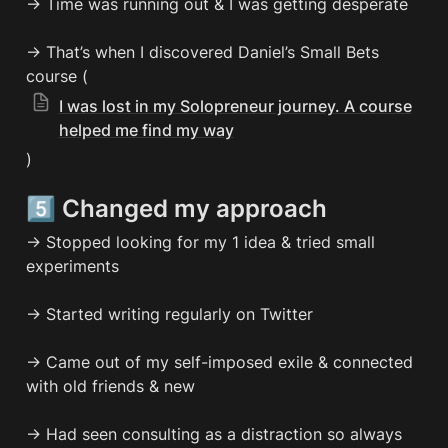
→ Time was running out & I was getting desperate

→ That’s when I discovered Daniel’s Small Bets 
course (
I was lost in my Solopreneur journey. A course
helped me find my way
)
5️⃣ Changed my approach
→ Stopped looking for my 1 idea & tried small 
experiments

→ Started writing regularly on Twitter

→ Came out of my self-imposed exile & connected 
with old friends & new

→ Had seen consulting as a distraction so always 